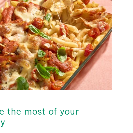
Y
 the most of your
gy