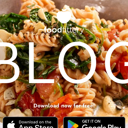
BLO
Download now for free!