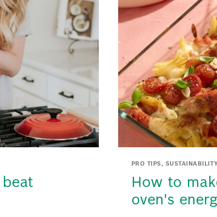
PRO TIPS, SUSTAINABILIT
 beat
How to make
oven's ener