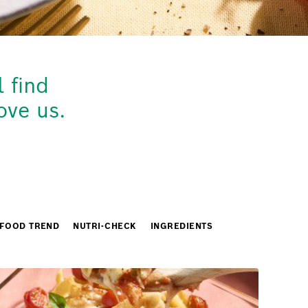
 find
ove us.
FOOD TREND
NUTRI-CHECK
INGREDIENTS