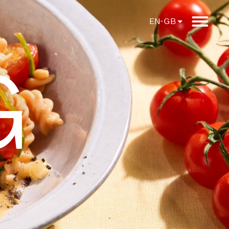
EN-GB
G