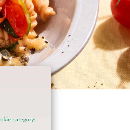
ookie category: