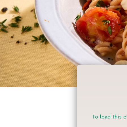
To load this e