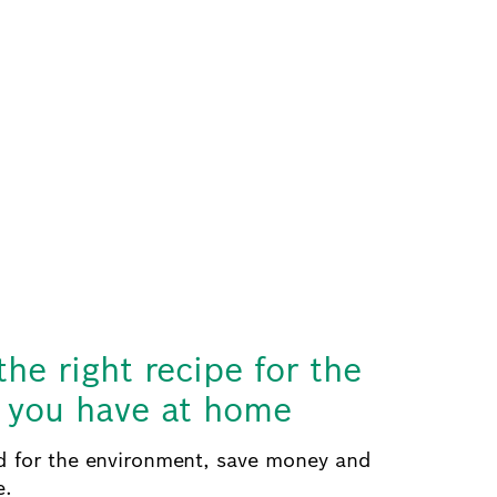
the right recipe for the
s you have at home
 for the environment, save money and
e.