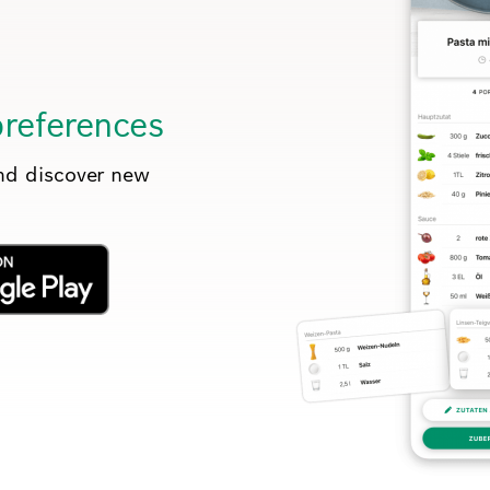
preferences
and discover new