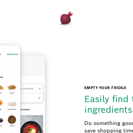
EMPTY YOUR FRIDGE
Easily find 
ingredient
Do something good
save shopping tim