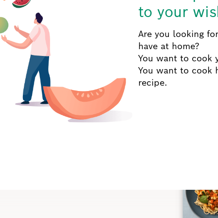
to your wis
Are you looking for
have at home?
You want to cook y
You want to cook 
recipe.