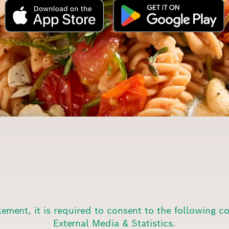
lement, it is required to consent to the following c
External Media & Statistics.