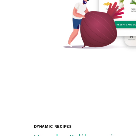
DYNAMIC RECIPES