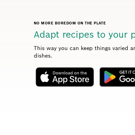
NO MORE BOREDOM ON THE PLATE
Adapt recipes to your 
This way you can keep things varied 
dishes.