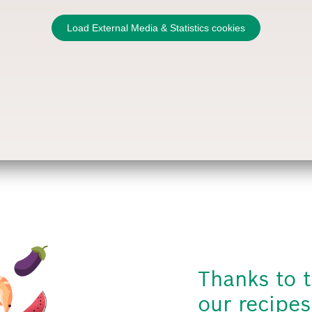
Load External Media & Statistics cookies
Thanks to t
our recipes