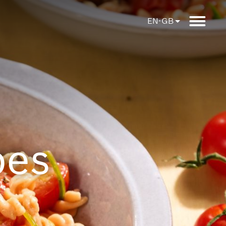
EN-GB
pes