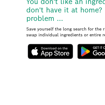
You don't like an ingre
don't have it at home?
problem ...
Save yourself the long search for the 
swap individual ingredients or entire 