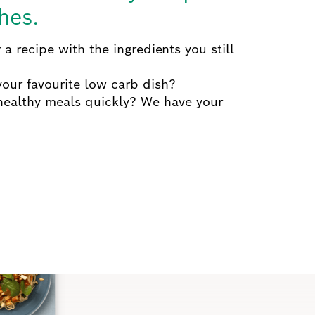
hes.
 a recipe with the ingredients you still
our favourite low carb dish?
healthy meals quickly?
We have your