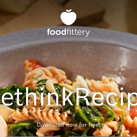
ethink
Reci
Download now for free!