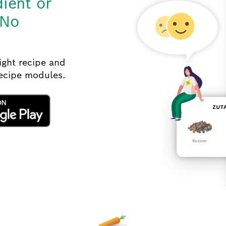
dient or
 No
right recipe and
recipe modules.