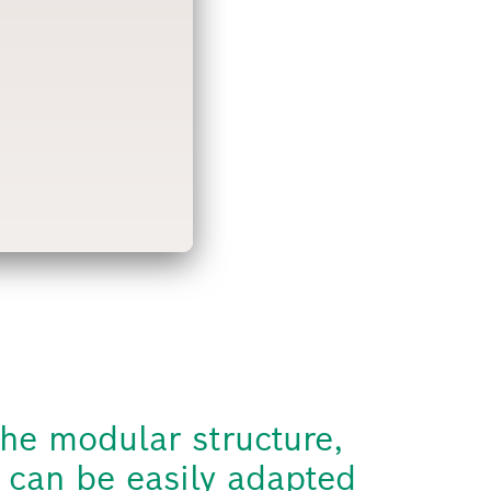
he modular structure,
 can be easily adapted